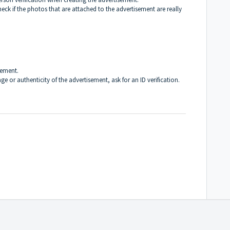
ck if the photos that are attached to the advertisement are really
sement.
e or authenticity of the advertisement, ask for an ID verification.