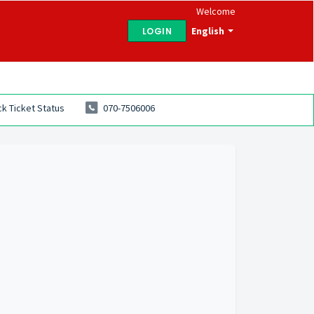
Welcome
English
LOGIN
k Ticket Status
070-7506006