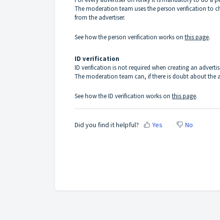
The moderation team uses the person verification to che
from the advertiser.
See how the person verification works on
this page
.
ID verification
ID verification is not required when creating an adverti
The moderation team can, if there is doubt about the ag
See how the ID verification works on
this page
.
Did you find it helpful?
Yes
No