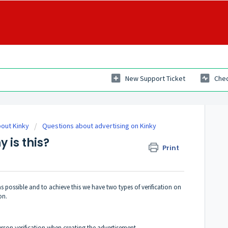
New Support Ticket
Chec
out Kinky
Questions about advertising on Kinky
y is this?
Print
s possible and to achieve this we have two types of verification on
on.
erson verification when creating the advertisement.