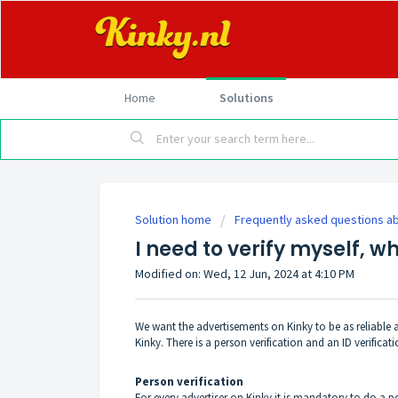
Home
Solutions
Solution home
Frequently asked questions ab
I need to verify myself, wh
Modified on: Wed, 12 Jun, 2024 at 4:10 PM
We want the advertisements on Kinky to be as reliable a
Kinky. There is a person verification and an ID verificati
Person verification
For every advertiser on Kinky it is mandatory to do a p