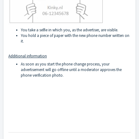
You take a selfie in which you, as the advertiser, are visible.
You hold a piece of paper with the new phone number written on
it.
Additional information
As soon as you start the phone change process, your
advertisement will go offline until a moderator approves the
phone verification photo.