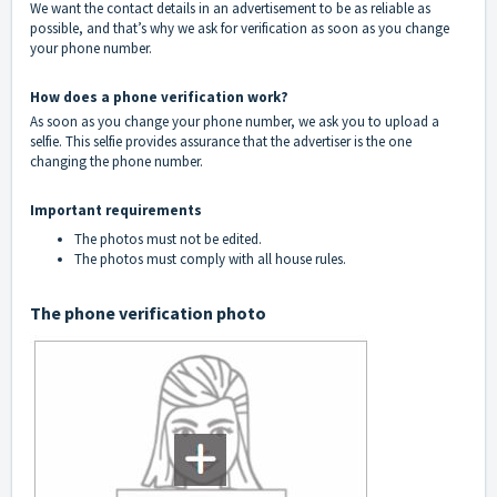
We want the contact details in an advertisement to be as reliable as
possible, and that’s why we ask for verification as soon as you change
your phone number.
How does a phone verification work?
As soon as you change your phone number, we ask you to upload a
selfie. This selfie provides assurance that the advertiser is the one
changing the phone number.
Important requirements
The photos must not be edited.
The photos must comply with all
house rules
.
The phone verification photo