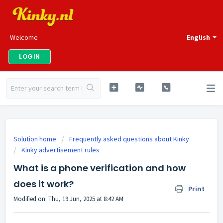
Welcome
English
LOGIN
Solution home
Frequently asked questions about Kinky
Kinky advertisement rules
What is a phone verification and how
does it work?
Print
Modified on: Thu, 19 Jun, 2025 at 8:42 AM