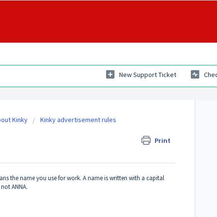
New Support Ticket
Chec
out Kinky
Kinky advertisement rules
Print
ans the name you use for work. A name is written with a capital
a, not ANNA.