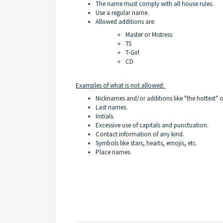
The name must comply with all
house rules
.
Use a regular name.
Allowed additions are:
Master or Mistress
TS
T-Girl
CD
Examples of what is not allowed:
Nicknames and/or additions like "the hottest" 
Last names.
Initials.
Excessive use of capitals and punctuation.
Contact information of any kind.
Symbols like stars, hearts, emojis, etc.
Place names.