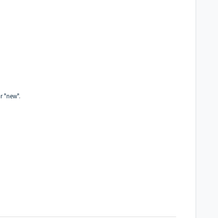
or "new".