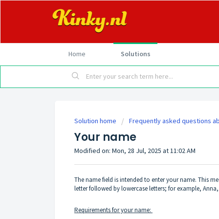
Home
Solutions
Solution home
Frequently asked questions ab
Your name
Modified on: Mon, 28 Jul, 2025 at 11:02 AM
The name field is intended to enter your name. This me
letter followed by lowercase letters; for example, Ann
Requirements for your name: