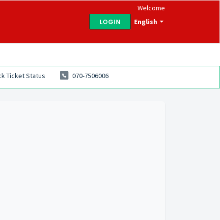
Welcome
English
LOGIN
k Ticket Status
070-7506006