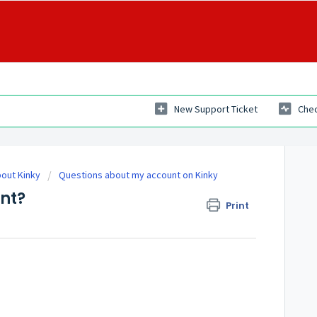
New Support Ticket
Chec
out Kinky
Questions about my account on Kinky
nt?
Print