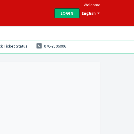
Welcome
English
LOGIN
k Ticket Status
070-7506006